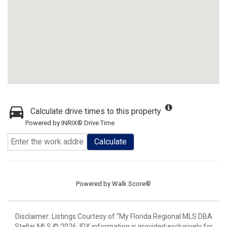
Calculate drive times to this property
Powered by INRIX® Drive Time
Calculate
Powered by
Walk Score®
Disclaimer: Listings Courtesy of “My Florida Regional MLS DBA
Stellar MLS © 2026. IDX information is provided exclusively for