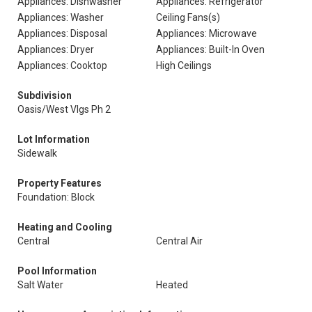
Appliances: Dishwasher
Appliances: Refrigerator
Appliances: Washer
Ceiling Fans(s)
Appliances: Disposal
Appliances: Microwave
Appliances: Dryer
Appliances: Built-In Oven
Appliances: Cooktop
High Ceilings
Subdivision
Oasis/West Vlgs Ph 2
Lot Information
Sidewalk
Property Features
Foundation: Block
Heating and Cooling
Central
Central Air
Pool Information
Salt Water
Heated