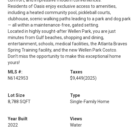
comfort, and impressive modern conveniences.
Residents of Oasis enjoy exclusive access to amenities,
including a heated community pool, pickleball courts,
clubhouse, scenic walking paths leading to a park and dog park
— all within a maintenance-free, gated setting.
Located in highly sought-after Wellen Park, you are just
minutes from Gulf beaches, shopping and dining,
entertainment, schools, medical facilities, the Atlanta Braves
Spring Training facility, and the new Wellen Park Costco.
Don’t miss the opportunity to make this exceptional home
yours!
MLS #:
Taxes
N6142953
$9,449
(2025)
Lot Size
Type
8,788 SQFT
Single-Family Home
Year Built
Views
2022
Water