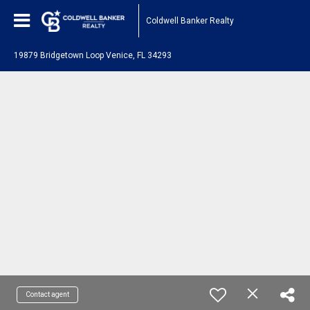
Coldwell Banker Realty
19879 Bridgetown Loop Venice, FL 34293
Contact agent