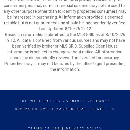
consumers personal, non-commercial use and may not be used for
any other purpose other than to identify properties consumers may
be interested in purchasing. All information provided is deemed
reliable but is not guaranteed and should be independently verified.
Last Updated: 8/10/26 12:12
Based on information submitted to the MLS GRID as of 8/10/2026
19:12. All data is obtained from various sources and may not have
been verified by broker or MLS GRID. Supplied Open House
Information is subject to change without notice. All information
should be independently reviewed and verified for accuracy.
Properties may or may not be listed by the office/agent presenting
the information.
COLDWELL BANKER
- VENICE/ENGLEWOOD
© 2026 COLDWELL BANKER REAL ESTATE LLC
TERMS OF USE
|
PRIVACY POLICY