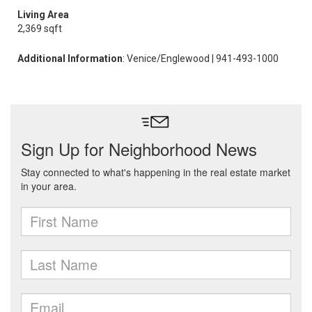
Living Area
2,369 sqft
Additional Information
: Venice/Englewood | 941-493-1000