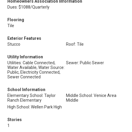
Homeowners Association Information
Dues: $1088/Quarterly
Flooring
Tile
Exterior Features
Stucco
Roof: Tile
Utility Information
Utilities: Cable Connected,
Sewer: Public Sewer
Water Available, Water Source:
Public, Electricity Connected,
Sewer Connected
School Information
Elementary School: Taylor
Middle School: Venice Area
Ranch Elementary
Middle
High School: Wellen Park High
Stories
1