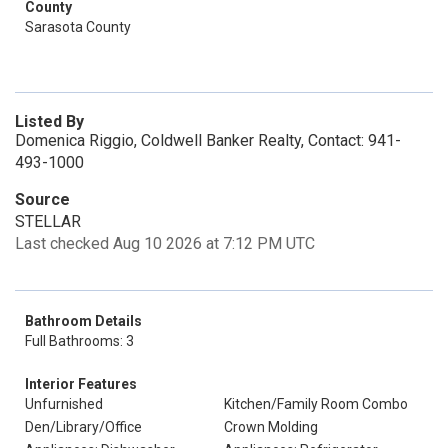
County
Sarasota County
Listed By
Domenica Riggio, Coldwell Banker Realty, Contact: 941-
493-1000
Source
STELLAR
Last checked Aug 10 2026 at 7:12 PM UTC
Bathroom Details
Full Bathrooms: 3
Interior Features
Unfurnished
Kitchen/Family Room Combo
Den/Library/Office
Crown Molding