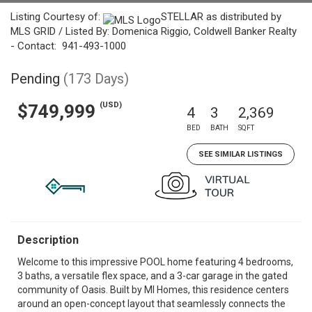
Listing Courtesy of:
STELLAR as distributed by
MLS GRID / Listed By: Domenica Riggio, Coldwell Banker Realty
- Contact: 941-493-1000
Pending
(173 Days)
(USD)
$749,999
4
3
2,369
BED
BATH
SQFT
SEE SIMILAR LISTINGS
Description
Welcome to this impressive POOL home featuring 4 bedrooms,
3 baths, a versatile flex space, and a 3-car garage in the gated
community of Oasis. Built by MI Homes, this residence centers
around an open-concept layout that seamlessly connects the