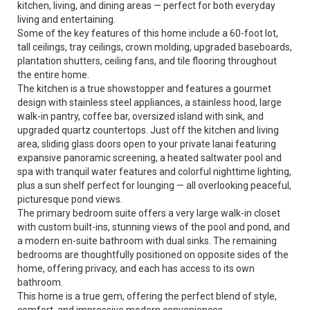
kitchen, living, and dining areas — perfect for both everyday
living and entertaining.
Some of the key features of this home include a 60-foot lot,
tall ceilings, tray ceilings, crown molding, upgraded baseboards,
plantation shutters, ceiling fans, and tile flooring throughout
the entire home.
The kitchen is a true showstopper and features a gourmet
design with stainless steel appliances, a stainless hood, large
walk-in pantry, coffee bar, oversized island with sink, and
upgraded quartz countertops. Just off the kitchen and living
area, sliding glass doors open to your private lanai featuring
expansive panoramic screening, a heated saltwater pool and
spa with tranquil water features and colorful nighttime lighting,
plus a sun shelf perfect for lounging — all overlooking peaceful,
picturesque pond views.
The primary bedroom suite offers a very large walk-in closet
with custom built-ins, stunning views of the pool and pond, and
a modern en-suite bathroom with dual sinks. The remaining
bedrooms are thoughtfully positioned on opposite sides of the
home, offering privacy, and each has access to its own
bathroom.
This home is a true gem, offering the perfect blend of style,