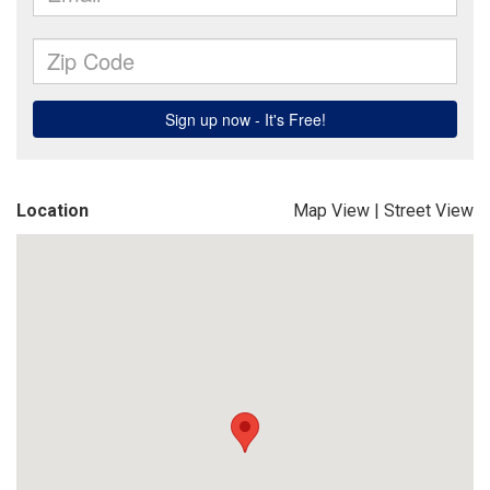
Location
Map View
|
Street View