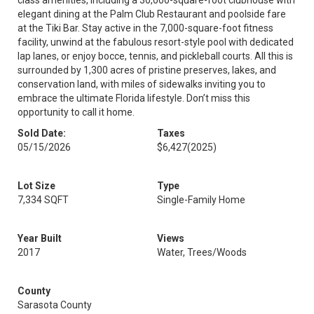
class amenities, including a 30,000-square-foot clubhouse with
elegant dining at the Palm Club Restaurant and poolside fare
at the Tiki Bar. Stay active in the 7,000-square-foot fitness
facility, unwind at the fabulous resort-style pool with dedicated
lap lanes, or enjoy bocce, tennis, and pickleball courts. All this is
surrounded by 1,300 acres of pristine preserves, lakes, and
conservation land, with miles of sidewalks inviting you to
embrace the ultimate Florida lifestyle. Don’t miss this
opportunity to call it home.
Sold Date:
Taxes
05/15/2026
$6,427
(2025)
Lot Size
Type
7,334 SQFT
Single-Family Home
Year Built
Views
2017
Water, Trees/Woods
County
Sarasota County