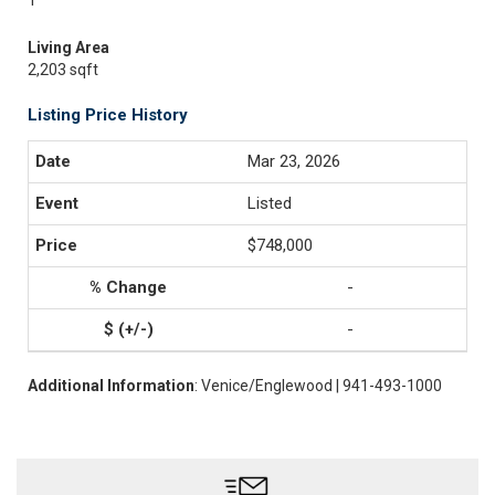
1
Living Area
2,203 sqft
Listing Price History
Mar 23, 2026
Listed
$748,000
-
-
Additional Information
: Venice/Englewood | 941-493-1000