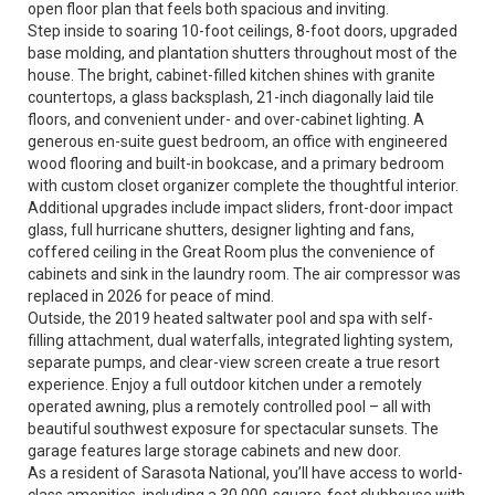
open floor plan that feels both spacious and inviting.
Step inside to soaring 10-foot ceilings, 8-foot doors, upgraded
base molding, and plantation shutters throughout most of the
house. The bright, cabinet-filled kitchen shines with granite
countertops, a glass backsplash, 21-inch diagonally laid tile
floors, and convenient under- and over-cabinet lighting. A
generous en-suite guest bedroom, an office with engineered
wood flooring and built-in bookcase, and a primary bedroom
with custom closet organizer complete the thoughtful interior.
Additional upgrades include impact sliders, front-door impact
glass, full hurricane shutters, designer lighting and fans,
coffered ceiling in the Great Room plus the convenience of
cabinets and sink in the laundry room. The air compressor was
replaced in 2026 for peace of mind.
Outside, the 2019 heated saltwater pool and spa with self-
filling attachment, dual waterfalls, integrated lighting system,
separate pumps, and clear-view screen create a true resort
experience. Enjoy a full outdoor kitchen under a remotely
operated awning, plus a remotely controlled pool – all with
beautiful southwest exposure for spectacular sunsets. The
garage features large storage cabinets and new door.
As a resident of Sarasota National, you’ll have access to world-