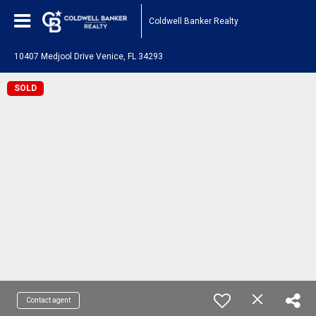
Coldwell Banker Realty
10407 Medjool Drive Venice, FL 34293
SOLD
Contact agent