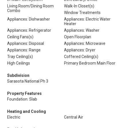
Living Room/Dining Room
Walk-In Closet(s)
Combo
Window Treatments
Appliances: Dishwasher
Appliances: Electric Water
Heater
Appliances: Refrigerator
Appliances: Washer
Ceiling Fans(s)
Open Floorplan
Appliances: Disposal
Appliances: Microwave
Appliances: Range
Appliances: Dryer
Tray Ceiling(s)
Coffered Ceiling(s)
High Ceilings
Primary Bedroom Main Floor
Subdivision
Sarasota National Ph 3
Property Features
Foundation: Slab
Heating and Cooling
Electric
Central Air