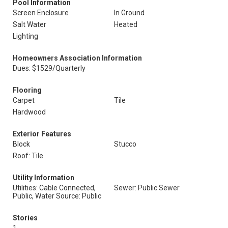
Pool Information
Screen Enclosure
In Ground
Salt Water
Heated
Lighting
Homeowners Association Information
Dues: $1529/Quarterly
Flooring
Carpet
Tile
Hardwood
Exterior Features
Block
Stucco
Roof: Tile
Utility Information
Utilities: Cable Connected,
Sewer: Public Sewer
Public, Water Source: Public
Stories