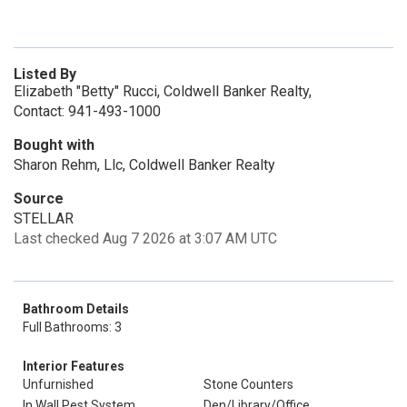
Listed By
Elizabeth "Betty" Rucci, Coldwell Banker Realty,
Contact: 941-493-1000
Bought with
Sharon Rehm, Llc, Coldwell Banker Realty
Source
STELLAR
Last checked Aug 7 2026 at 3:07 AM UTC
Bathroom Details
Full Bathrooms: 3
Interior Features
Unfurnished
Stone Counters
In Wall Pest System
Den/Library/Office