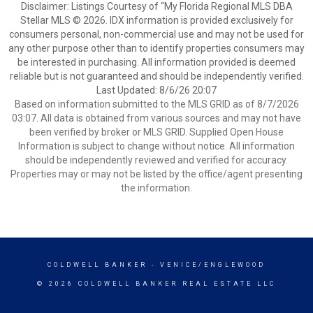
Disclaimer: Listings Courtesy of “My Florida Regional MLS DBA
Stellar MLS © 2026. IDX information is provided exclusively for
consumers personal, non-commercial use and may not be used for
any other purpose other than to identify properties consumers may
be interested in purchasing. All information provided is deemed
reliable but is not guaranteed and should be independently verified.
Last Updated: 8/6/26 20:07
Based on information submitted to the MLS GRID as of 8/7/2026
03:07. All data is obtained from various sources and may not have
been verified by broker or MLS GRID. Supplied Open House
Information is subject to change without notice. All information
should be independently reviewed and verified for accuracy.
Properties may or may not be listed by the office/agent presenting
the information.
COLDWELL BANKER
- VENICE/ENGLEWOOD
© 2026 COLDWELL BANKER REAL ESTATE LLC