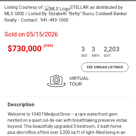
Listing Courtesy of:
STELLAR as distributed by
MLS GRID / Listed By: Elizabeth "Betty" Rucci, Coldwell Banker
Realty - Contact: 941-493-1000
Sold on 05/15/2026
(USD)
$730,000
3
3
2,203
BED
BATH
SQFT
SEE SIMILAR LISTINGS
Description
Welcome to 10407 Medjool Drive – a rare waterfront gem
nestled on a quiet cul-de-sac with breathtaking preserve vistas
beyond. This beautifully upgraded 3-bedroom, 3-bath home
plus den/office offers over 2,200 sq ft of light-filled living in an