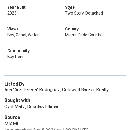
Year Built
Style
2023
Two Story, Detached
Views
County
Bay, Canal, Water
Miami-Dade County
Community
Bay Point
Listed By
Ana "Ana Teresa" Rodriguez, Coldwell Banker Realty
Bought with
Cyril Matz, Douglas Elliman
Source
MIAMI