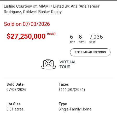
Listing Courtesy of: MIAMI / Listed By: Ana "Ana Teresa"
Rodriguez, Coldwell Banker Realty
Sold on 07/03/2026
(USD)
$27,250,000
6
8
7,036
BED
BATH
SQFT
SEE SIMILAR LISTINGS
Sold Date:
Taxes
07/03/2026
$111,087
(2024)
Lot Size
Type
0.31 acres
Single-Family Home