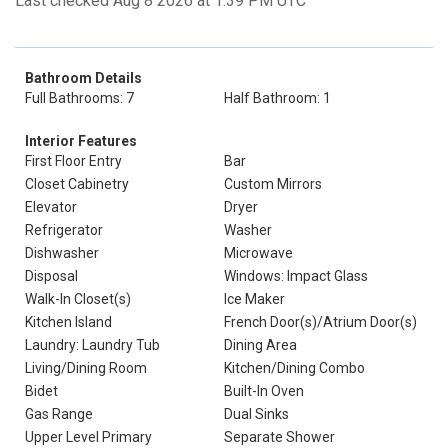
Last checked Aug 8 2026 at 1:39 PM UTC
Bathroom Details
Full Bathrooms: 7
Half Bathroom: 1
Interior Features
First Floor Entry
Bar
Closet Cabinetry
Custom Mirrors
Elevator
Dryer
Refrigerator
Washer
Dishwasher
Microwave
Disposal
Windows: Impact Glass
Walk-In Closet(s)
Ice Maker
Kitchen Island
French Door(s)/Atrium Door(s)
Laundry: Laundry Tub
Dining Area
Living/Dining Room
Kitchen/Dining Combo
Bidet
Built-In Oven
Gas Range
Dual Sinks
Upper Level Primary
Separate Shower