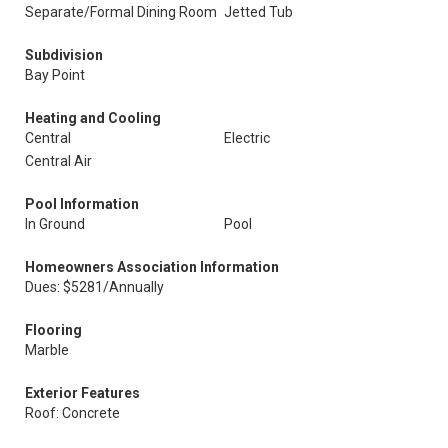
Separate/Formal Dining Room
Jetted Tub
Subdivision
Bay Point
Heating and Cooling
Central
Electric
Central Air
Pool Information
In Ground
Pool
Homeowners Association Information
Dues: $5281/Annually
Flooring
Marble
Exterior Features
Roof: Concrete