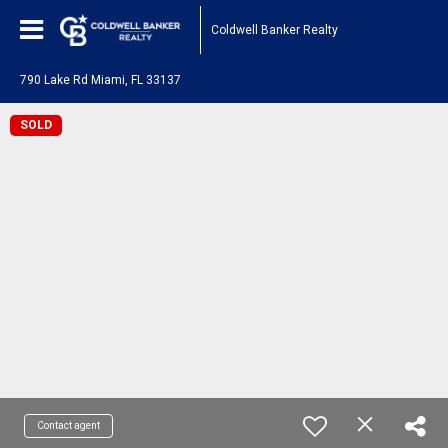
Coldwell Banker Realty
790 Lake Rd Miami, FL 33137
SOLD
Contact agent