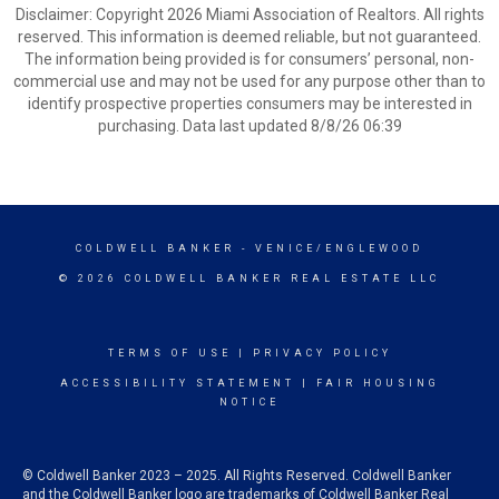
Disclaimer: Copyright 2026 Miami Association of Realtors. All rights
reserved. This information is deemed reliable, but not guaranteed.
The information being provided is for consumers’ personal, non-
commercial use and may not be used for any purpose other than to
identify prospective properties consumers may be interested in
purchasing. Data last updated 8/8/26 06:39
COLDWELL BANKER
- VENICE/ENGLEWOOD
© 2026 COLDWELL BANKER REAL ESTATE LLC
TERMS OF USE
|
PRIVACY POLICY
ACCESSIBILITY STATEMENT
|
FAIR HOUSING
NOTICE
© Coldwell Banker 2023 – 2025. All Rights Reserved. Coldwell Banker
and the Coldwell Banker logo are trademarks of Coldwell Banker Real