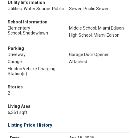
Utility Information
Utilities: Water Source: Public
Sewer: Public Sewer
School Information
Elementary
Middle School: Miami Edison
School: Shadowlawn
High School: Miami Edison
Parking
Driveway
Garage Door Opener
Garage
Attached
Electric Vehicle Charging
Station(s)
Stories
2
Living Area
6,361 sqft
Listing Price History