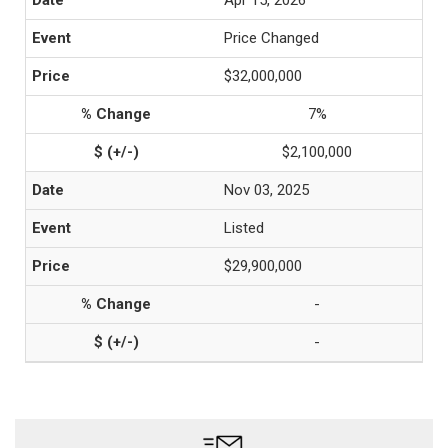
Apr 15, 2026
Price Changed
$32,000,000
7%
$2,100,000
Nov 03, 2025
Listed
$29,900,000
-
-