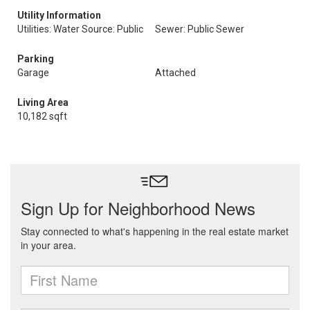
Utility Information
Utilities: Water Source: Public
Sewer: Public Sewer
Parking
Garage
Attached
Living Area
10,182 sqft