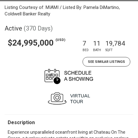
Listing Courtesy of: MIAMI / Listed By: Pamela DiMartino,
Coldwell Banker Realty
Active
(370 Days)
(USD)
$24,995,000
7
11
19,784
BED
BATH
SQFT
SEE SIMILAR LISTINGS
Description
Experience unparalleled oceanfront living at Chateau On The