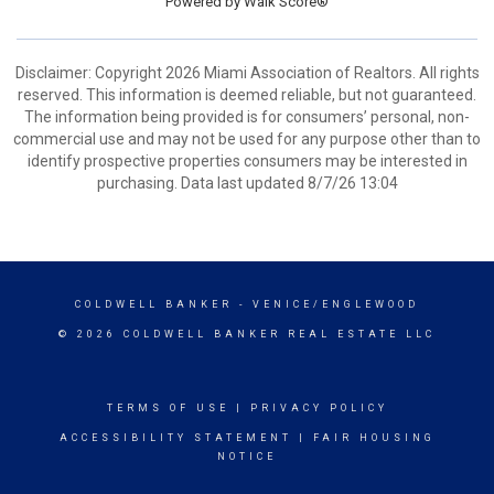
Powered by
Walk Score®
Disclaimer: Copyright 2026 Miami Association of Realtors. All rights
reserved. This information is deemed reliable, but not guaranteed.
The information being provided is for consumers’ personal, non-
commercial use and may not be used for any purpose other than to
identify prospective properties consumers may be interested in
purchasing. Data last updated 8/7/26 13:04
COLDWELL BANKER
- VENICE/ENGLEWOOD
© 2026 COLDWELL BANKER REAL ESTATE LLC
TERMS OF USE
|
PRIVACY POLICY
ACCESSIBILITY STATEMENT
|
FAIR HOUSING
NOTICE