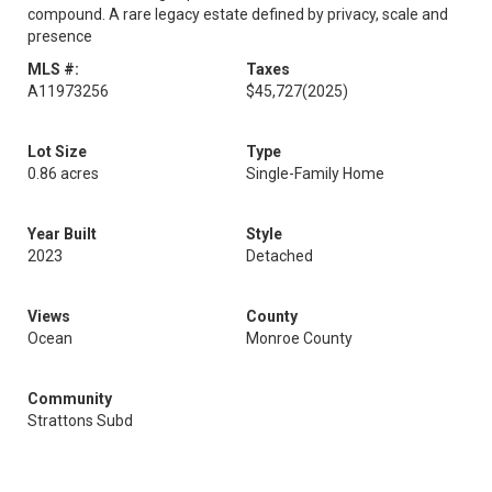
compound. A rare legacy estate defined by privacy, scale and
presence
MLS #:
Taxes
A11973256
$45,727
(2025)
Lot Size
Type
0.86 acres
Single-Family Home
Year Built
Style
2023
Detached
Views
County
Ocean
Monroe County
Community
Strattons Subd