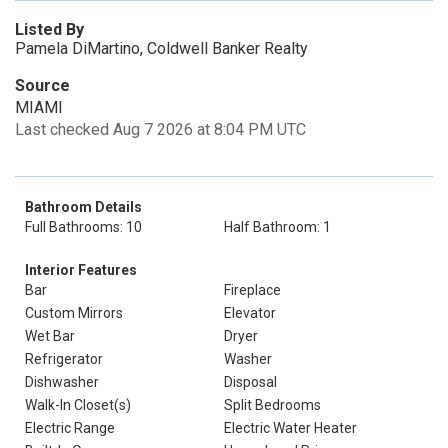
Listed By
Pamela DiMartino, Coldwell Banker Realty
Source
MIAMI
Last checked Aug 7 2026 at 8:04 PM UTC
Bathroom Details
Full Bathrooms: 10
Half Bathroom: 1
Interior Features
Bar
Fireplace
Custom Mirrors
Elevator
Wet Bar
Dryer
Refrigerator
Washer
Dishwasher
Disposal
Walk-In Closet(s)
Split Bedrooms
Electric Range
Electric Water Heater