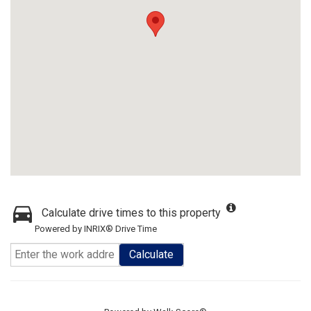
Calculate drive times to this property
Powered by INRIX® Drive Time
Calculate