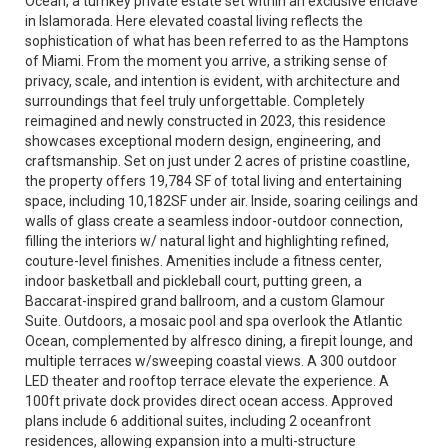
Ocean, a turnkey private estate set within an exclusive enclave
in Islamorada. Here elevated coastal living reflects the
sophistication of what has been referred to as the Hamptons
of Miami. From the moment you arrive, a striking sense of
privacy, scale, and intention is evident, with architecture and
surroundings that feel truly unforgettable. Completely
reimagined and newly constructed in 2023, this residence
showcases exceptional modern design, engineering, and
craftsmanship. Set on just under 2 acres of pristine coastline,
the property offers 19,784 SF of total living and entertaining
space, including 10,182SF under air. Inside, soaring ceilings and
walls of glass create a seamless indoor-outdoor connection,
filling the interiors w/ natural light and highlighting refined,
couture-level finishes. Amenities include a fitness center,
indoor basketball and pickleball court, putting green, a
Baccarat-inspired grand ballroom, and a custom Glamour
Suite. Outdoors, a mosaic pool and spa overlook the Atlantic
Ocean, complemented by alfresco dining, a firepit lounge, and
multiple terraces w/sweeping coastal views. A 300 outdoor
LED theater and rooftop terrace elevate the experience. A
100ft private dock provides direct ocean access. Approved
plans include 6 additional suites, including 2 oceanfront
residences, allowing expansion into a multi-structure