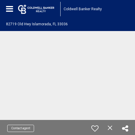
Coldwell Banker Realty
82719 Old Hwy Islamorada, FL 33036
Contact agent