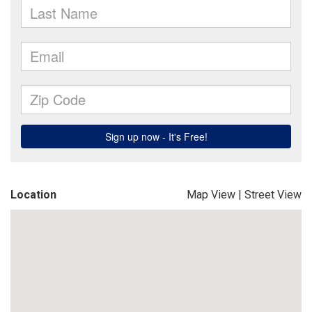
Location
Map View
|
Street View