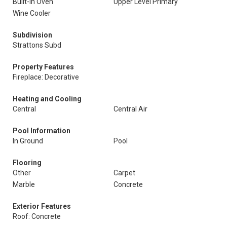
Built-In Oven
Upper Level Primary
Wine Cooler
Subdivision
Strattons Subd
Property Features
Fireplace: Decorative
Heating and Cooling
Central
Central Air
Pool Information
In Ground
Pool
Flooring
Other
Carpet
Marble
Concrete
Exterior Features
Roof: Concrete